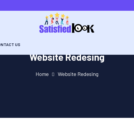
ONTACT US
Website Redesing
Home
Website Redesing