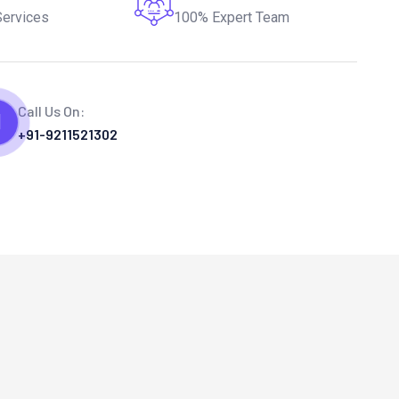
Services
100% Expert Team
Call Us On:
+91-9211521302