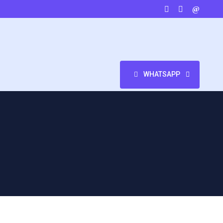
WHATSAPP