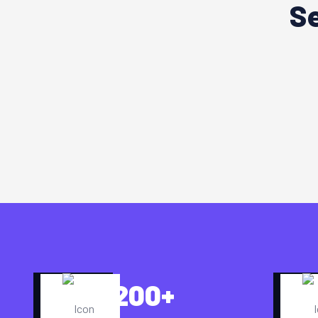
Se
200
+