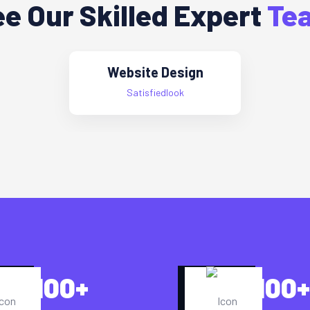
e Our Skilled Expert
Te
Website Design
Satisfiedlook
100
+
100
+