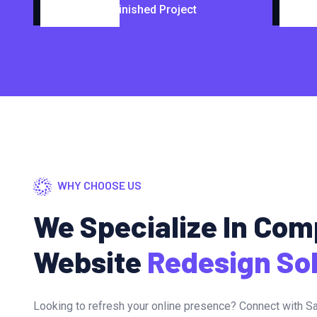
Finished Project
WHY CHOOSE US
We Specialize In Co
Website
Redesign So
Looking to refresh your online presence? Connect with Sa