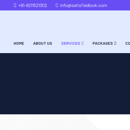
+91-9211521302
info@satisfiedlook.com
HOME
ABOUT US
SERVICES
PACKAGES
C