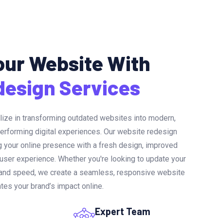
ur Website With
design Services
lize in transforming outdated websites into modern,
performing digital experiences. Our website redesign
 your online presence with a fresh design, improved
 user experience. Whether you're looking to update your
n and speed, we create a seamless, responsive website
ates your brand’s impact online.
Expert Team