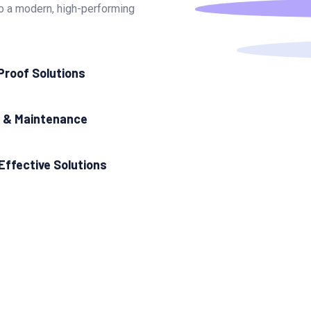
nto a modern, high-performing
Proof Solutions
 & Maintenance
Effective Solutions