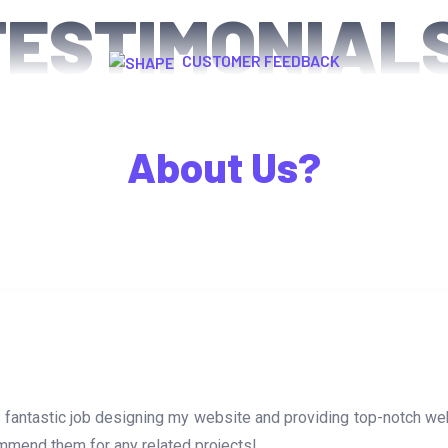
TESTIMONIAL
CUSTOMER FEEDBACK
What Happy Clients Say
About Us?
 a fantastic job designing my website and providing top-notch 
mmend them for any related projects!