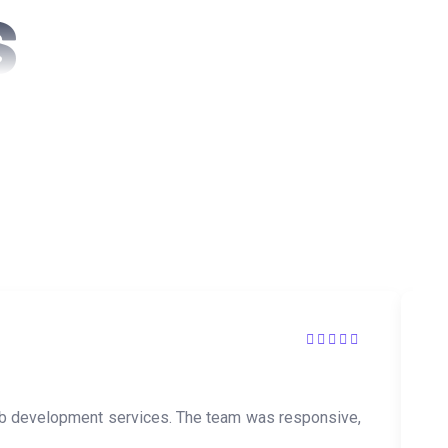
S
s
web development services. The team was responsive,