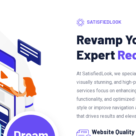
SATISFIEDLOOK
Revamp Yo
Expert
Re
At SatisfiedLook, we specia
visually stunning, and high-
services focus on enhancing
functionality, and optimized
style or improve navigatio
that drives results and elev
Dream
Website Quality