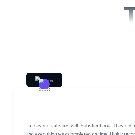
I’m beyond satisfied with SatisfiedLook! They did
and everything was completed on time. Highly reco