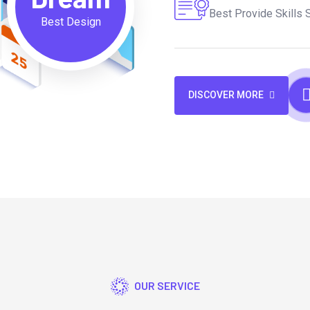
Best Provide Skills 
Best Design
DISCOVER MORE
OUR SERVICE