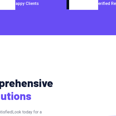
Happy Clients
Verified R
mprehensive
lutions
tisfiedLook today for a