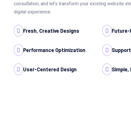
consultation, and let’s transform your existing website i
digital experience.
Fresh, Creative Designs
Future-
Performance Optimization
Support
User-Centered Design
Simple, 