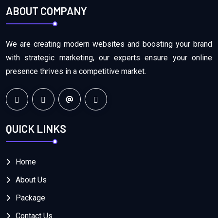
ABOUT COMPANY
We are creating modern websites and boosting your brand
with strategic marketing, our experts ensure your online
presence thrives in a competitive market.
QUICK LINKS
Home
About Us
Package
Contact Us