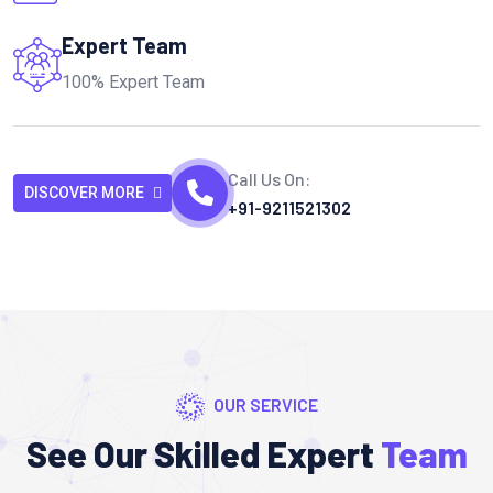
Expert Team
100% Expert Team
Call Us On:
DISCOVER MORE
+91-9211521302
OUR SERVICE
See Our Skilled Expert
Team