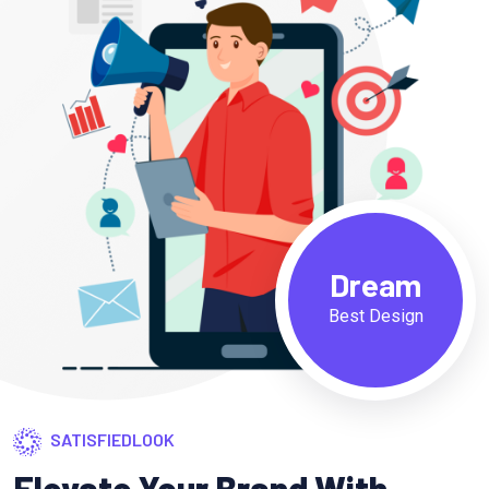
Dream
Best Design
SATISFIEDLOOK
Elevate Your Brand With