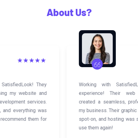
What Happy Clients Says
About Us?
Working with SatisfiedLook was a great
experience! Their web development team
created a seamless, professional website for
my business. Their graphic design services were
spot-on, and hosting was smooth. Will definitely
use them again!