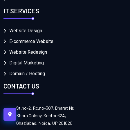
IT SERVICES
Website Design
E-commerce Website
Website Redesign
Digital Marketing
Domain / Hosting
CONTACT US
St.no-2, Rc.no-307, Bharat Nr,
Khora Colony, Sector 62A,
Ghaziabad, Noida, UP 201020