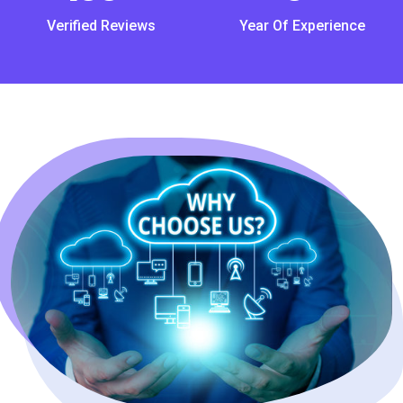
Verified Reviews
Year Of Experience