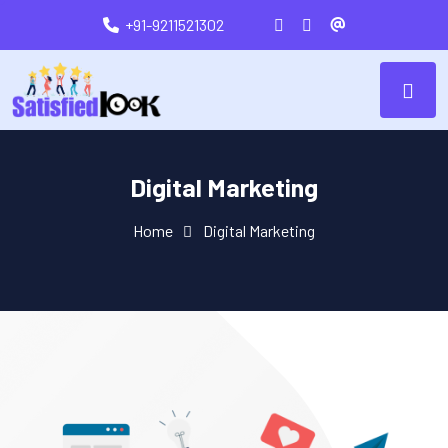
+91-9211521302
Digital Marketing
Home
Digital Marketing