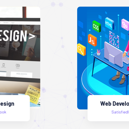
Web Development
Satisfiedlook