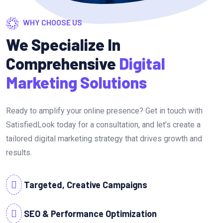
WHY CHOOSE US
We Specialize In
Comprehensive
Digital
Marketing Solutions
Ready to amplify your online presence? Get in touch with
SatisfiedLook today for a consultation, and let’s create a
tailored digital marketing strategy that drives growth and
results.
Targeted, Creative Campaigns
SEO & Performance Optimization