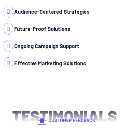
Audience-Centered Strategies
Future-Proof Solutions
Ongoing Campaign Support
Effective Marketing Solutions
TESTIMONIALS
CUSTOMER FEEDBACK