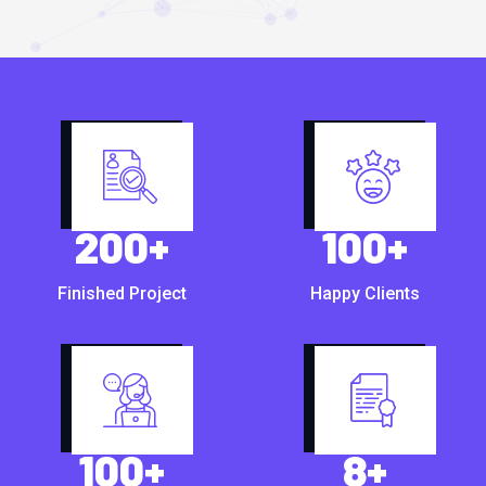
200
+
100
+
Finished Project
Happy Clients
100
+
8
+