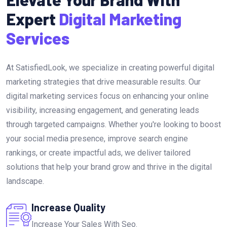
Expert
Digital Marketing
Services
At SatisfiedLook, we specialize in creating powerful digital
marketing strategies that drive measurable results. Our
digital marketing services focus on enhancing your online
visibility, increasing engagement, and generating leads
through targeted campaigns. Whether you're looking to boost
your social media presence, improve search engine
rankings, or create impactful ads, we deliver tailored
solutions that help your brand grow and thrive in the digital
landscape.
Increase Quality
Increase Your Sales With Seo.