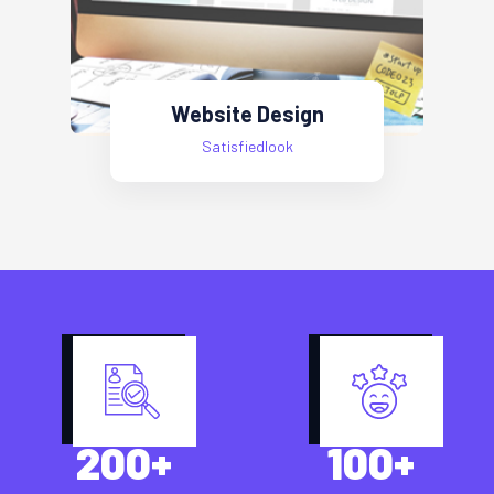
Web Development
Satisfiedlook
200
+
100
+