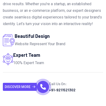
drive results. Whether you're a startup, an established
business, or an e-commerce platform, our expert designers
create seamless digital experiences tailored to your brand’s
identity. Let’s turn your vision into an interactive reality!
Beautiful Design
Website Represent Your Brand
Expert Team
100% Expert Team
Call Us On:
DISCOVER MORE
+91-9211521302