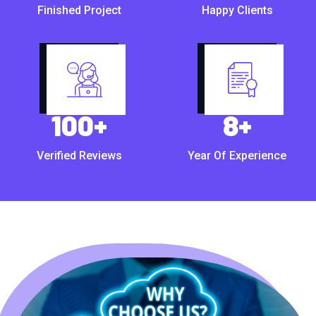
Finished Project
Happy Clients
100
+
8
+
Verified Reviews
Year Of Experience