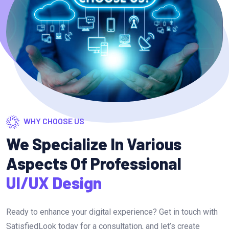
WHY CHOOSE US
We Specialize In Various
Aspects Of Professional
UI/UX Design
Ready to enhance your digital experience? Get in touch with
SatisfiedLook today for a consultation, and let’s create