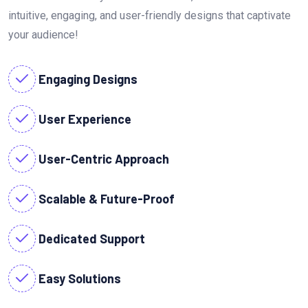
intuitive, engaging, and user-friendly designs that captivate
your audience!
Engaging Designs
User Experience
User-Centric Approach
Scalable & Future-Proof
Dedicated Support
Easy Solutions