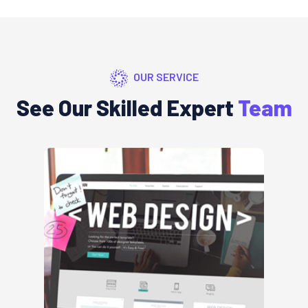
OUR SERVICE
See Our Skilled Expert
Team