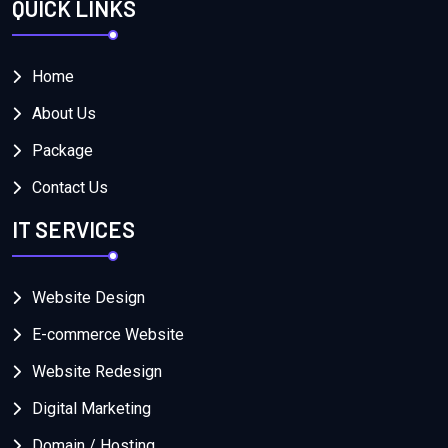
QUICK LINKS
Home
About Us
Package
Contact Us
IT SERVICES
Website Design
E-commerce Website
Website Redesign
Digital Marketing
Domain / Hosting