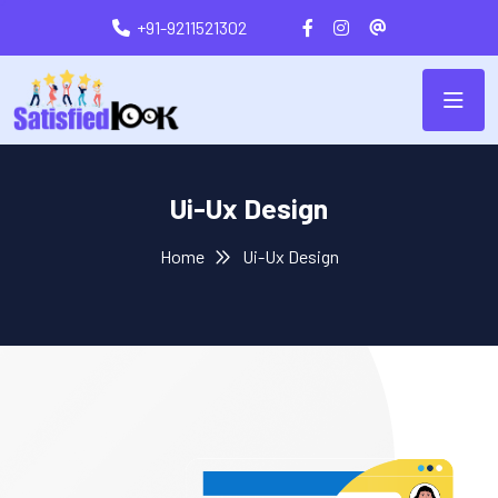
+91-9211521302
Ui-Ux Design
Home
Ui-Ux Design