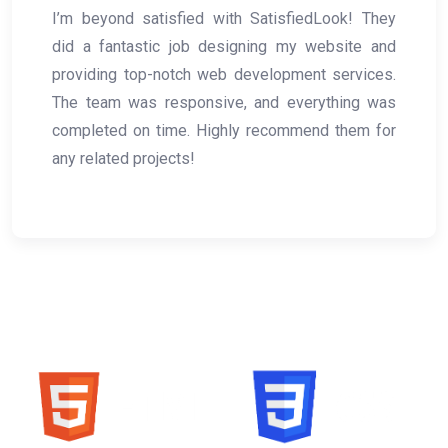
ok! They
Working with SatisfiedLook was 
site and
experience! Their web developme
ervices.
created a seamless, professional web
hing was
my business. Their graphic design serv
them for
spot-on, and hosting was smooth. Will d
use them again!