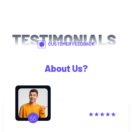
TESTIMONIALS
CUSTOMER FEEDBACK
What Happy Clients Says
About Us?