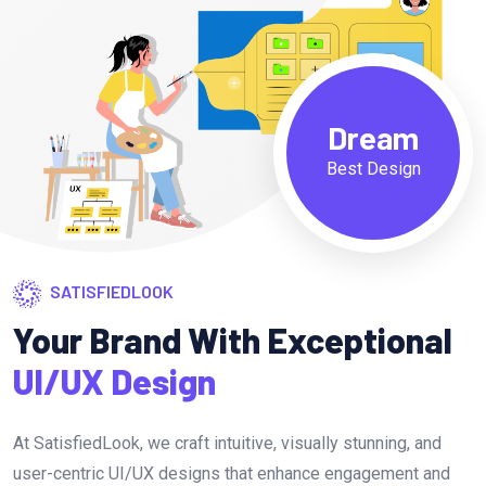
Dream
Best Design
SATISFIEDLOOK
Your Brand With Exceptional
UI/UX Design
At SatisfiedLook, we craft intuitive, visually stunning, and
user-centric UI/UX designs that enhance engagement and