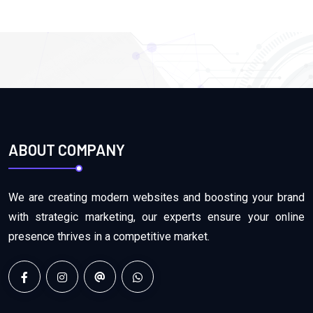
ABOUT COMPANY
We are creating modern websites and boosting your brand
with strategic marketing, our experts ensure your online
presence thrives in a competitive market.